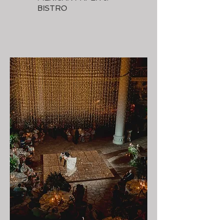
BISTRO