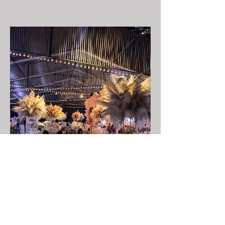
LIGTHING DESIGN