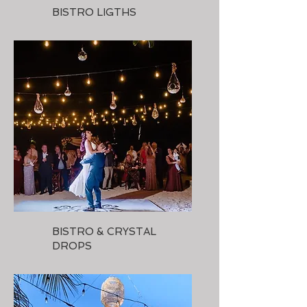
BISTRO LIGTHS
BISTRO & CRYSTAL
DROPS