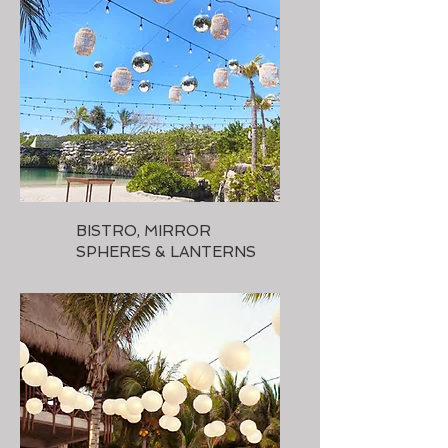
BISTRO, MIRROR
SPHERES & LANTERNS