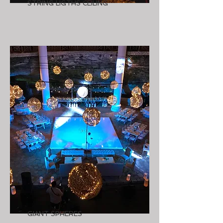
STRING LIGTHS CEILING
GIANT SPHERES