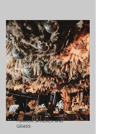
MIRROR SPHERES AND
GRASS