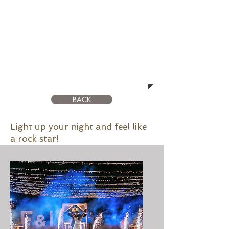
LIGTHING
BACK
Light up your night and feel like
a rock star!