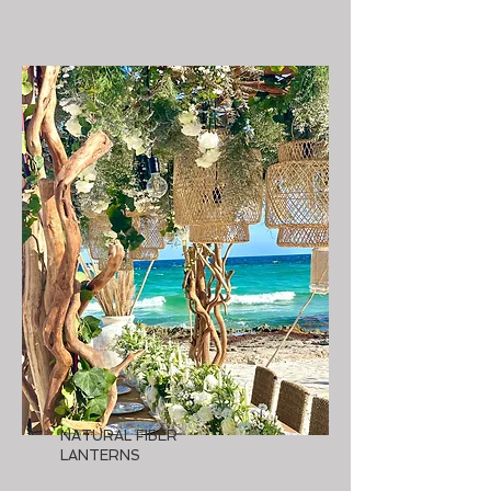
NATURAL FIBER
LANTERNS