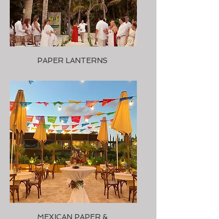
PAPER LANTERNS
MEXICAN PAPER &