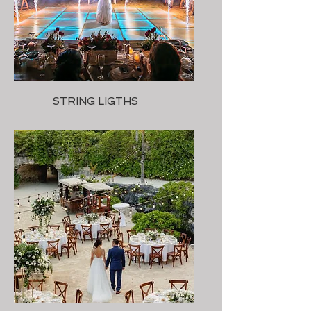
STRING LIGTHS